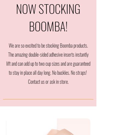
NOW STOCKING
BOOMBA!
We are so excited to be stocking Boomba products.
The amazing double-sided adhesive inserts instantly
lift and can add up to two cup sizes and are guaranteed
to stay in place all day long. No buckles. No straps!
Contact us or ask in store.