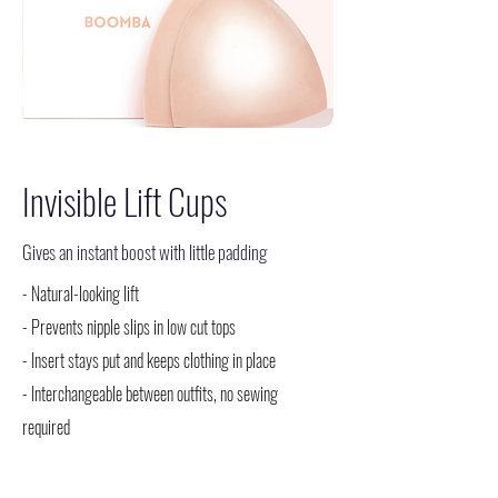
Invisible Lift Cups
Gives an instant boost with little padding
- Natural-looking lift
- Prevents nipple slips in low cut tops
- Insert stays put and keeps clothing in place
- Interchangeable between outfits, no sewing
required