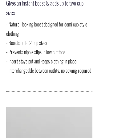
Gives an instant boost & adds up to two cup
sizes
- Natural-looking boost designed for demi cup style
clothing
- Boosts up to 2 cup sizes
- Prevents nipple slips in low cut tops
- Insert stays put and keeps clothing in place
- Interchangeable between outfits, no sewing required