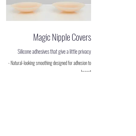
Magic Nipple Covers
Silicone adhesives that give a little privacy
- Natural-looking smoothing designed for adhesion to
breast
- Thin silicone pads with matte finish
- Prevents nipple slips in low cut tops
- Designed for coverage of nipple area in thin, sheer or
clingy fabric
- Interchangeable between outfits, no sewing required