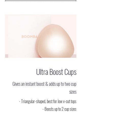
Ultra Boost Cups
Gives an instant boost & adds up to two cup
sizes
- Triangular-shaped, best for low v-cut tops
- Boosts up to 2 cup sizes