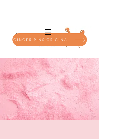
GINGER PINS ORIGINALS SHOP