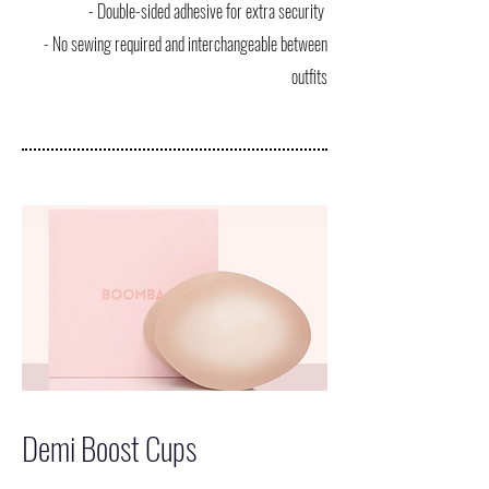
- Double-sided adhesive for extra security
- No sewing required and interchangeable between
outfits
Demi Boost Cups