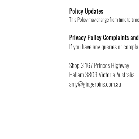
Policy Updates
This Policy may change from time to time 
Privacy Policy Complaints and
If you have any queries or compla
Shop 3 167 Princes Highway
Hallam 3803 Victoria Australia
amy@gingerpins.com.au