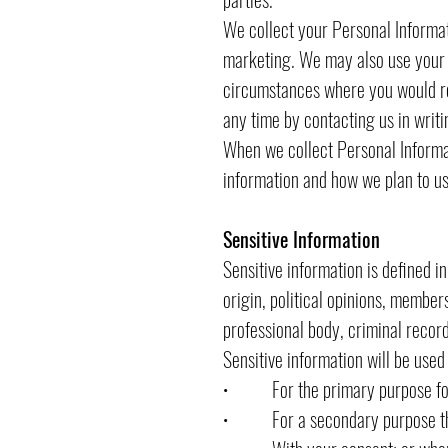
We collect your Personal Informati
marketing. We may also use your P
circumstances where you would re
any time by contacting us in writi
When we collect Personal Informat
information and how we plan to use
Sensitive Information
Sensitive information is defined in
origin, political opinions, members
professional body, criminal record
Sensitive information will be used
• For the primary purpose for 
• For a secondary purpose that 