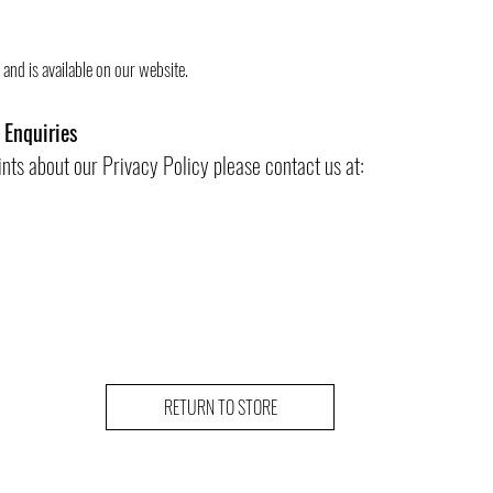
and is available on our website.
 Enquiries
ints about our Privacy Policy please contact us at:
RETURN TO STORE