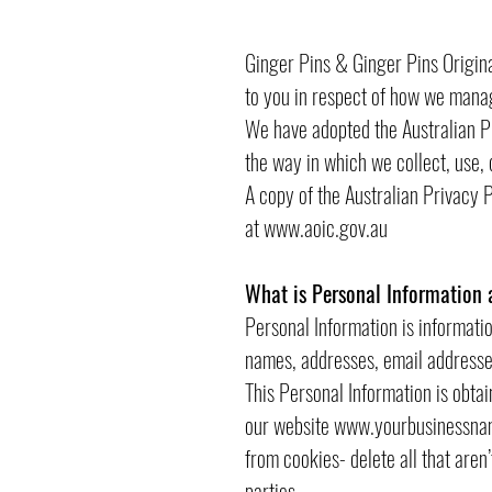
Ginger Pins & Ginger Pins Original
to you in respect of how we mana
We have adopted the Australian P
the way in which we collect, use, 
A copy of the Australian Privacy 
at
www.aoic.gov.au
What is Personal Information 
Personal Information is informatio
names, addresses, email addresse
This Personal Information is obta
our website
www.yourbusinessna
from cookies- delete all that aren
parties.