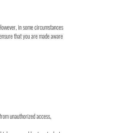
. However, in some circumstances
o ensure that you are made aware
 from unauthorized access,