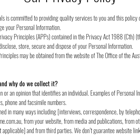
s is committed to providing quality services to you and this policy 
ge your Personal Information.
rivacy Principles (APPs) contained in the Privacy Act 1988 (Cth) (
disclose, store, secure and dispose of your Personal Information.
Principles may be obtained from the website of The Office of the Au
and why do we collect it?
n or an opinion that identifies an individual. Examples of Personal I
s, phone and facsimile numbers.
ined in many ways including [interviews, correspondence, by telepho
me.com.au
, from your website, from media and publications, from ot
’t applicable] and from third parties. We don’t guarantee website link