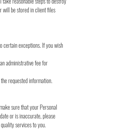
l take reasonable steps to destroy
ill be stored in client files
o certain exceptions. If you wish
an administrative fee for
 the requested information.
o make sure that your Personal
 date or is inaccurate, please
quality services to you.