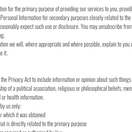
on for the primary purpose of providing our services to you, provid
ersonal Information for secondary purposes closely related to the 
asonably expect such use or disclosure. You may unsubscribe from 
ng.
ion we will, where appropriate and where possible, explain to you 
 it.
 the Privacy Act to include information or opinion about such things a
hip of a political association, religious or philosophical beliefs, me
 or health information.
 by us only:
which it was obtained
is directly related to the primary purpose