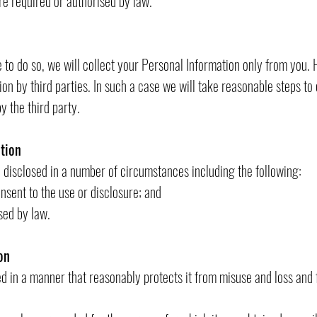
required or authorised by law.
to do so, we will collect your Personal Information only from you
on by third parties. In such a case we will take reasonable steps t
y the third party.
tion
disclosed in a number of circumstances including the following:
nt to the use or disclosure; and
ed by law.
on
ed in a manner that reasonably protects it from misuse and loss and