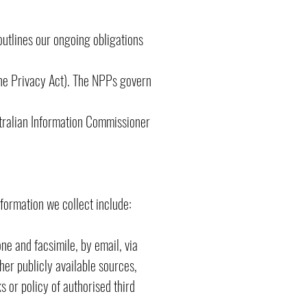
outlines our ongoing obligations
the Privacy Act). The NPPs govern
stralian Information Commissioner
nformation we collect include:
ne and facsimile, by email, via
her publicly available sources,
s or policy of authorised third