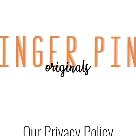
Our Privacy Policy