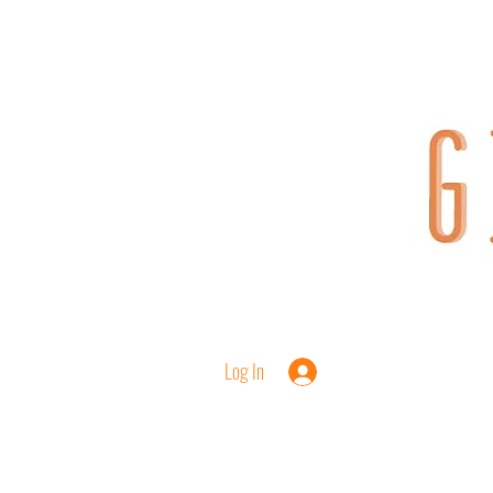
Log In