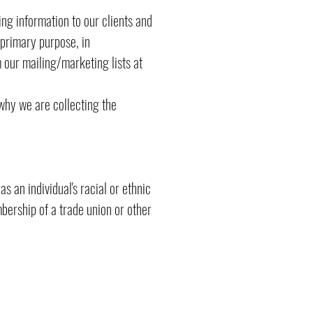
ing information to our clients and
primary purpose, in
our mailing/marketing lists at
why we are collecting the
s an individual's racial or ethnic
mbership of a trade union or other