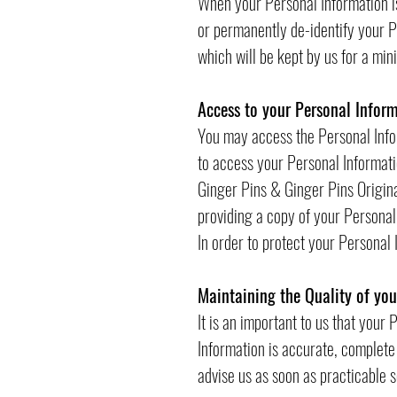
When your Personal Information is
or permanently de-identify your Pe
which will be kept by us for a mi
Access to your Personal Infor
You may access the Personal Infor
to access your Personal Informatio
Ginger Pins & Ginger Pins Origina
providing a copy of your Personal
In order to protect your Personal
Maintaining the Quality of yo
It is an important to us that your
Information is accurate, complete 
advise us as soon as practicable 