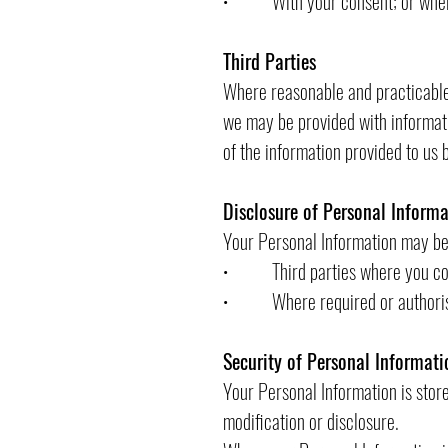
• With your consent; or where 
Third Parties
Where reasonable and practicable 
we may be provided with informati
of the information provided to us b
Disclosure of Personal Informa
Your Personal Information may be 
• Third parties where you conse
• Where required or authoris
Security of Personal Informati
Your Personal Information is stor
modification or disclosure.