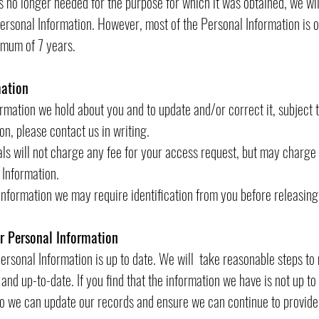
 no longer needed for the purpose for which it was obtained, we wil
rsonal Information. However, most of the Personal Information is or w
nimum of 7 years.
mation
mation we hold about you and to update and/or correct it, subject t
n, please contact us in writing.
ls will not charge any fee for your access request, but may charge 
 Information.
 Information we may require identification from you before releasing
ur Personal Information
 Personal Information is up to date. We will take reasonable steps t
and up-to-date. If you find that the information we have is not up to
so we can update our records and ensure we can continue to provide 