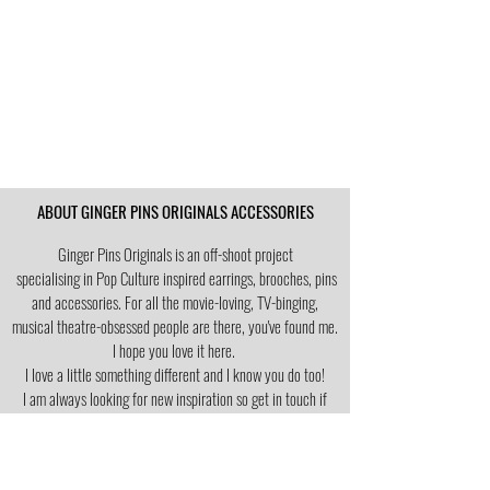
ABOUT GINGER PINS ORIGINALS ACCESSORIES
Ginger Pins Originals is an off-shoot project
specialising in Pop Culture
inspired earrings, brooches, pins
and accessories. For all the movie-loving, TV-binging,
musical theatre-obsessed people are there, you've found me.
I hope you love it here.
I love a little
something different and I know you do too!
I am always looking for new inspiration so get in touch if
you're searching for your fav thing in earring form.
RETURNS POLICY