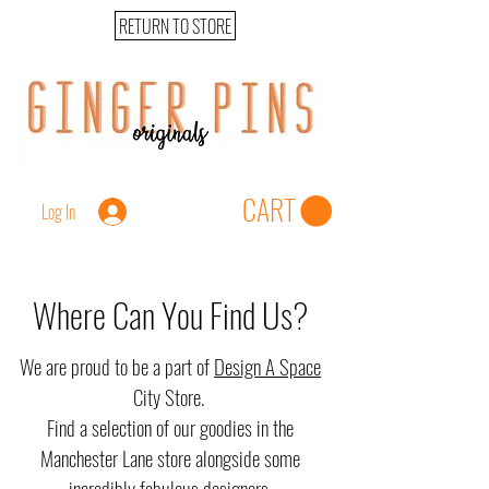
RETURN TO STORE
CART
Log In
Where Can You Find Us?
We are proud to be a part of
Design A Space
City Store.
Find a selection of our goodies in the
Manchester Lane store alongside some
incredibly fabulous designers.