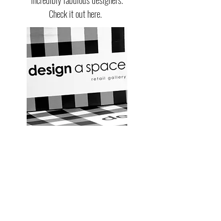
Check it out here.