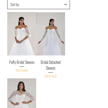
Puffy Bridal Sleeves
Bridal Detached
Sleeves
Out of stock
Out of stock