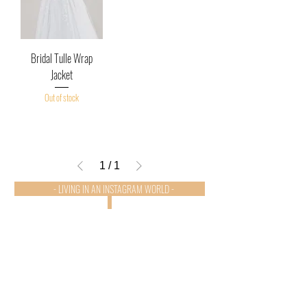
Bridal Tulle Wrap
Jacket
Out of stock
1
/
1
- LIVING IN AN INSTAGRAM WORLD -