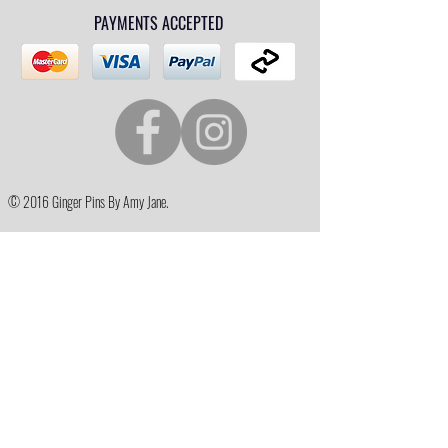
PAYMENTS ACCEPTED
© 2016 Ginger Pins By Amy Jane.