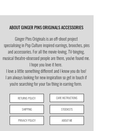
ABOUT GINGER PINS ORIGINALS ACCESSORIES
Ginger Pins Originals is an off-shoot project
specialising in Pop Culture
inspired earrings, brooches, pins
and accessories. For all the movie-loving, TV-binging,
musical theatre-obsessed people are there, you've found me.
I hope you love it here.
I love a little
something different and I know you do too!
I am always looking for new inspiration so get in touch if
you're searching for your fav thing in earring form.
CARE INSTRUCTIONS
RETURNS POLICY
SHIPPING
STOCKISTS
PRIVACY POLICY
ABOUT ME