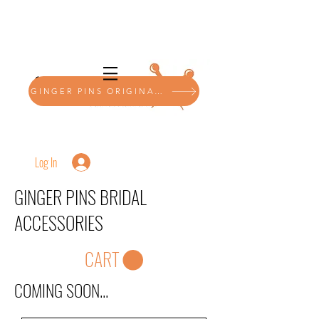
GINGER PINS ORIGINALS SHOP
Log In
GINGER PINS BRIDAL
ACCESSORIES
CART
COMING SOON...