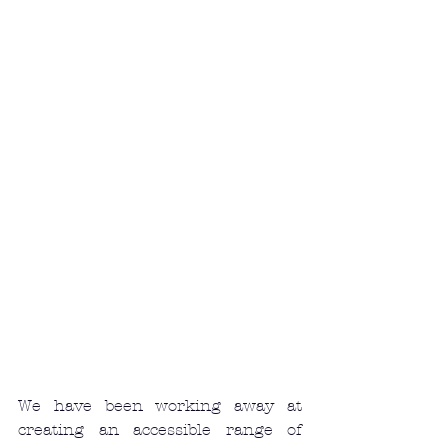
We have been working away at 
creating an accessible range of 