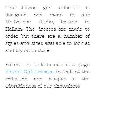
This flower girl collection is 
designed and made in our 
Melbourne studio, located in 
Hallam. The dresses are made to 
order but there are a number of 
styles and sizes available to look at 
and try on in store. 
Follow the link to our new page 
Flower Girl Dresses
 to look at the 
collection and basque in the 
adorableness of our photoshoot. 