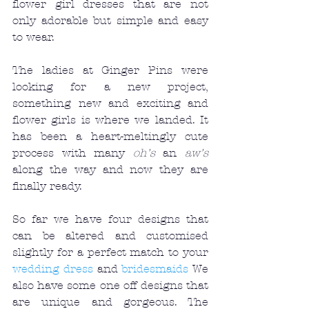
flower girl dresses that are not 
only adorable but simple and easy 
to wear. 
The ladies at Ginger Pins were 
looking for a new project, 
something new and exciting and 
flower girls is where we landed. It 
has been a heart-meltingly cute 
process with many 
oh's
 an 
aw's
along the way and now they are 
finally ready. 
So far we have four designs that 
can be altered and customised 
slightly for a perfect match to your 
wedding dress
 and 
bridesmaids
 We 
also have some one off designs that 
are unique and gorgeous. The 