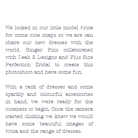
We locked in our little model Erica 
for some cute snaps so we are can 
share our new dresses with the 
world. Ginger Pins collaborated 
with Leah S Designs and Plus Size 
Perfection Bridal to create this 
photoshoot and have some fun. 
With a rack of dresses and some 
sparkly and colourful accessories 
in hand, we were ready for the 
cuteness to begin. Once the camera 
started clicking we knew we would 
have some beautiful images of 
Erica and the range of dresses. 