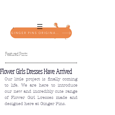
GINGER PINS ORIGINALS SHOP
Featured Posts
Flower Girls Dresses Have Arrived
Our little project is finally coming 
to life. We are here to introduce 
our new and incredibly cute range 
of Flower Girl Dresses made and 
designed here at Ginger Pins. 