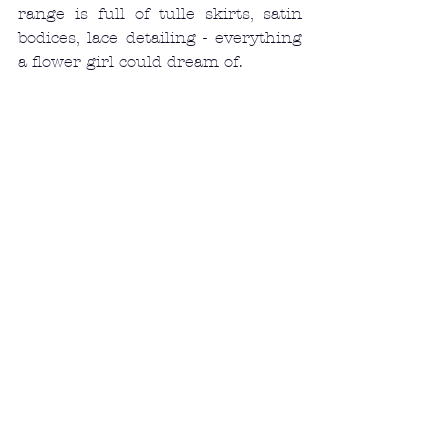
range is full of tulle skirts, satin 
bodices, lace detailing - everything 
a flower girl could dream of. 