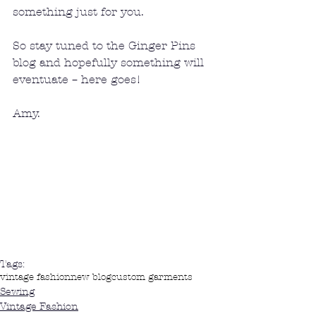
something just for you.
So stay tuned to the Ginger Pins 
blog and hopefully something will 
eventuate – here goes!
Amy.
Tags:
vintage fashion
new blog
custom garments
Sewing
Vintage Fashion