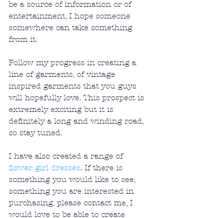
be a source of information or of 
entertainment, I hope someone 
somewhere can take something 
from it.
Follow my progress in creating a 
line of garments, of vintage 
inspired garments that you guys 
will hopefully love. This prospect is 
extremely exciting but it is 
definitely a long and winding road, 
so stay tuned.
I have also created a range of 
flower girl dresses
. If there is 
something you would like to see, 
something you are interested in 
purchasing, please contact me, I 
would love to be able to create 