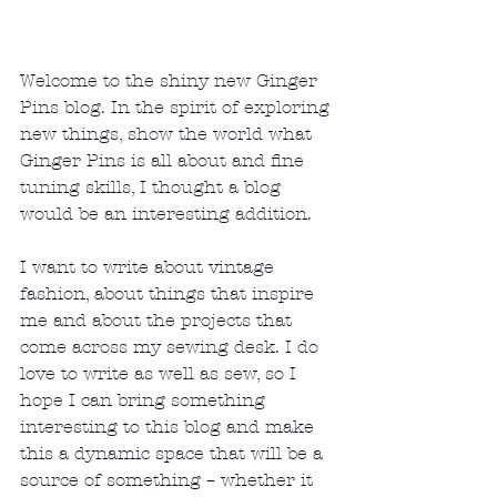
Welcome to the shiny new Ginger 
Pins blog. In the spirit of exploring 
new things, show the world what 
Ginger Pins is all about and fine 
tuning skills, I thought a blog 
would be an interesting addition.
I want to write about vintage 
fashion, about things that inspire 
me and about the projects that 
come across my sewing desk. I do 
love to write as well as sew, so I 
hope I can bring something 
interesting to this blog and make 
this a dynamic space that will be a 
source of something – whether it 