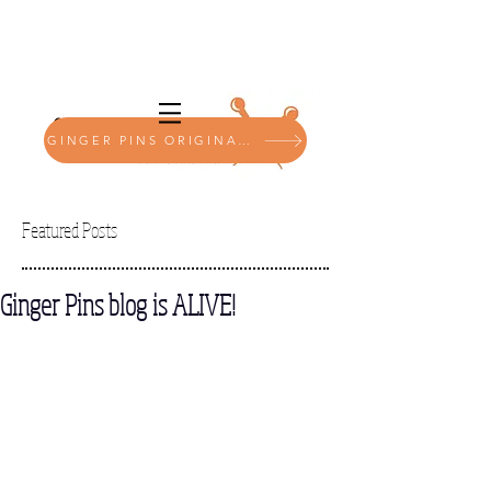
GINGER PINS ORIGINALS SHOP
Featured Posts
Ginger Pins blog is ALIVE!